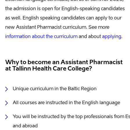
the admission is open for English-speaking candidates
as well. English speaking candidates can apply to our
new Assistant Pharmacist curriculum. See more
information about the curriculum
and about
applying
.
Why to become an Assistant Pharmacist
at Tallinn Health Care College?
Unique curriculum in the Baltic Region
All courses are instructed in the English language
You will be instructed by the top professionals from E
and abroad