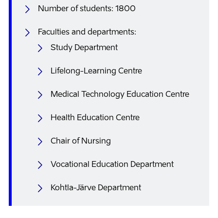
Number of students: 1800
Faculties and departments:
Study Department
Lifelong-Learning Centre
Medical Technology Education Centre
Health Education Centre
Chair of Nursing
Vocational Education Department
Kohtla-Järve Department