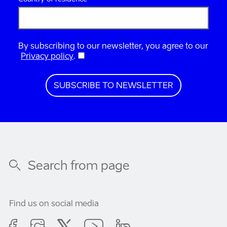
By subscribing to our newsletter, you agree to our
Privacy policy
.
Find us on social media