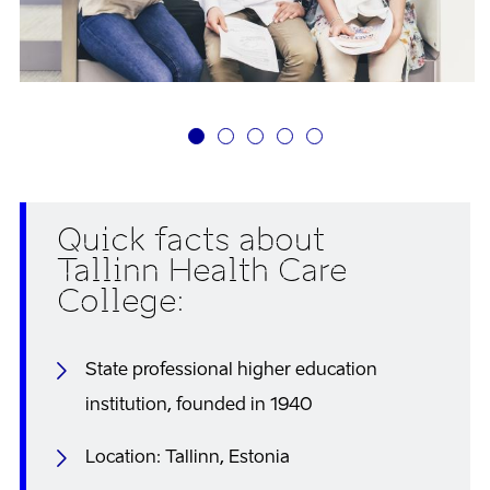
Quick facts about
Tallinn Health Care
College:
State professional higher education
institution, founded in 1940
Location: Tallinn, Estonia