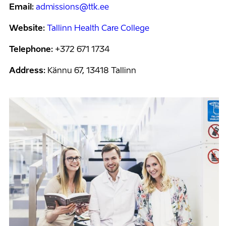
Email:
admissions@ttk.ee
Website:
Tallinn Health Care College
Telephone:
+372 671 1734
Address:
Kännu 67, 13418 Tallinn