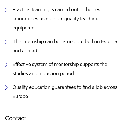
Practical learning is carried out in the best
laboratories using high-quality teaching
equipment
The internship can be carried out both in Estonia
and abroad
Effective system of mentorship supports the
studies and induction period
Quality education guarantees to find a job across
Europe
Contact