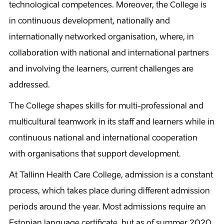
technological competences. Moreover, the College is
in continuous development, nationally and
internationally networked organisation, where, in
collaboration with national and international partners
and involving the learners, current challenges are
addressed.
The College shapes skills for multi-professional and
multicultural teamwork in its staff and learners while in
continuous national and international cooperation
with organisations that support development.
At Tallinn Health Care College, admission is a constant
process, which takes place during different admission
periods around the year. Most admissions require an
Estonian language certificate, but as of summer 2020,