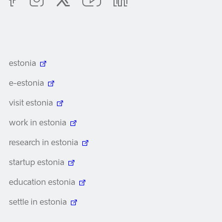
estonia
e-estonia
visit estonia
work in estonia
research in estonia
startup estonia
education estonia
settle in estonia