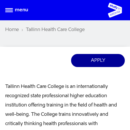
menu
Home
Tallinn Health Care College
APPLY
Tallinn Health Care College is an internationally
recognized state professional higher education
institution offering training in the field of health and
well-being. The College trains innovatively and
critically thinking health professionals with