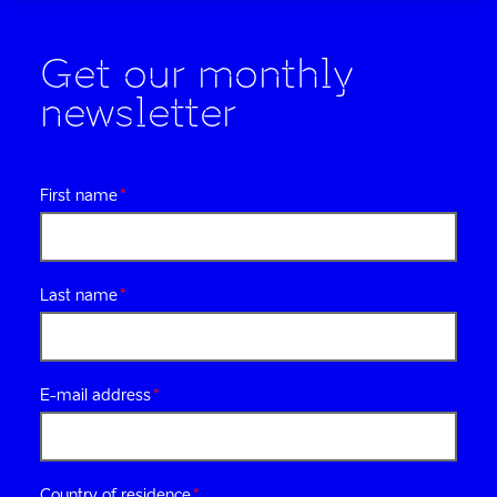
Get our monthly
newsletter
First name
Last name
E-mail address
Country of residence