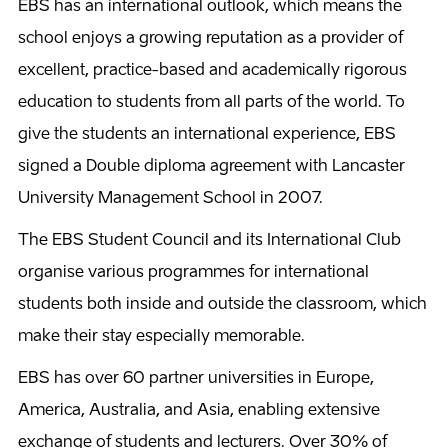
EBS has an international outlook, which means the
school enjoys a growing reputation as a provider of
excellent, practice-based and academically rigorous
education to students from all parts of the world. To
give the students an international experience, EBS
signed a Double diploma agreement with Lancaster
University Management School in 2007.
The EBS Student Council and its International Club
organise various programmes for international
students both inside and outside the classroom, which
make their stay especially memorable.
EBS has over 60 partner universities in Europe,
America, Australia, and Asia, enabling extensive
exchange of students and lecturers. Over 30% of