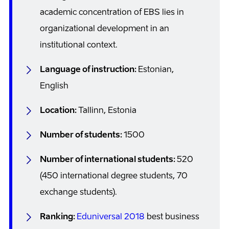
academic concentration of EBS lies in
organizational development in an
institutional context.
Language of instruction:
Estonian,
English
Location:
Tallinn, Estonia
Number of students:
1500
Number of international students:
520
(450 international degree students, 70
exchange students).
Ranking:
Eduniversal 2018
best business