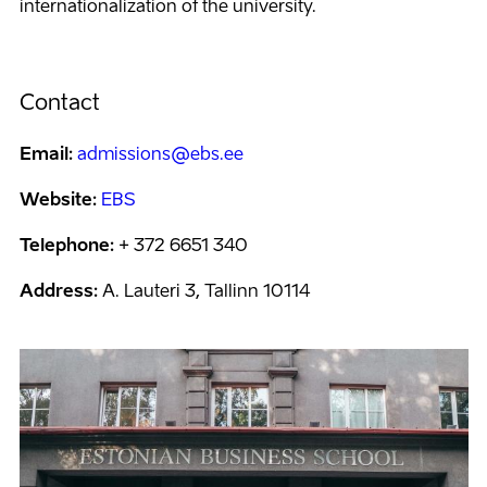
internationalization of the university.
Contact
Email:
admissions@ebs.ee
Website:
EBS
Telephone:
+ 372 6651 340
Address:
A. Lauteri 3, Tallinn 10114