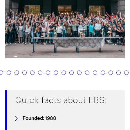
Quick facts about EBS:
Founded:
1988