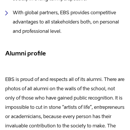
With global partners, EBS provides competitive
advantages to all stakeholders both, on personal
and professional level.
Alumni profile
EBS is proud of and respects all of its alumni. There are
photos of all alumni on the walls of the school, not
only of those who have gained public recognition. It is
impossible to cut in stone “artists of life”, entrepreneurs
or academicians, because every person has their
invaluable contribution to the society to make. The