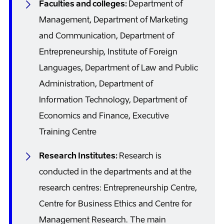
Faculties and colleges:
Department of
Management, Department of Marketing
and Communication, Department of
Entrepreneurship, Institute of Foreign
Languages, Department of Law and Public
Administration, Department of
Information Technology, Department of
Economics and Finance, Executive
Training Centre
Research Institutes:
Research is
conducted in the departments and at the
research centres: Entrepreneurship Centre,
Centre for Business Ethics and Centre for
Management Research. The main