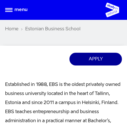
menu
Home
Estonian Business School
APPLY
Established in 1988, EBS is the oldest privately owned
business university located in the heart of Tallinn,
Estonia and since 2011 a campus in Helsinki, Finland.
EBS teaches entrepreneurship and business
administration in a practical manner at Bachelor’s,