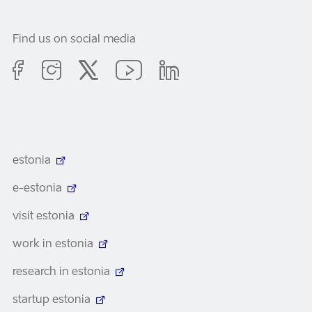
Find us on social media
estonia
e-estonia
visit estonia
work in estonia
research in estonia
startup estonia