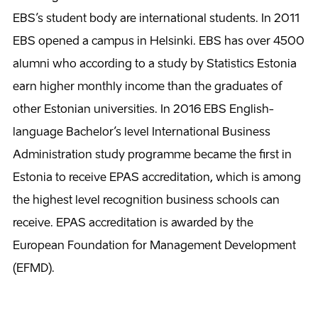
EBS’s student body are international students. In 2011
EBS opened a campus in Helsinki. EBS has over 4500
alumni who according to a study by Statistics Estonia
earn higher monthly income than the graduates of
other Estonian universities. In 2016 EBS English-
language Bachelor’s level International Business
Administration study programme became the first in
Estonia to receive EPAS accreditation, which is among
the highest level recognition business schools can
receive. EPAS accreditation is awarded by the
European Foundation for Management Development
(EFMD).