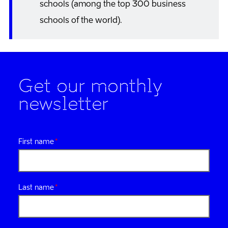
schools (among the top 300 business
schools of the world).
Get our monthly
newsletter
First name
Last name