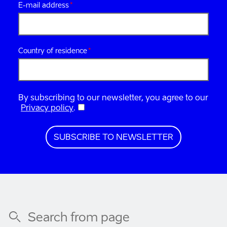
E-mail address
Country of residence
By subscribing to our newsletter, you agree to our
Privacy policy
.