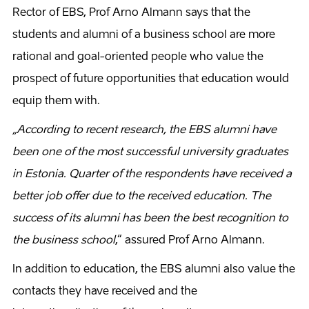
Rector of EBS, Prof Arno Almann says that the
students and alumni of a business school are more
rational and goal-oriented people who value the
prospect of future opportunities that education would
equip them with.
„According to recent research, the EBS alumni have
been one of the most successful university graduates
in Estonia. Quarter of the respondents have received a
better job offer due to the received education. The
success of its alumni has been the best recognition to
the business school
,“ assured Prof Arno Almann.
In addition to education, the EBS alumni also value the
contacts they have received and the