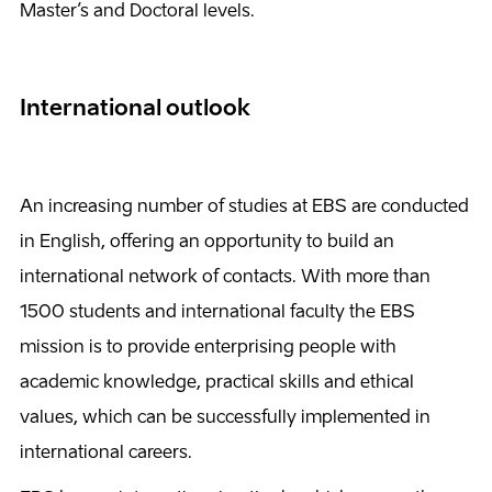
Master’s and Doctoral levels.
International outlook
An increasing number of studies at EBS are conducted
in English, offering an opportunity to build an
international network of contacts. With more than
1500 students and international faculty the EBS
mission is to provide enterprising people with
academic knowledge, practical skills and ethical
values, which can be successfully implemented in
international careers.