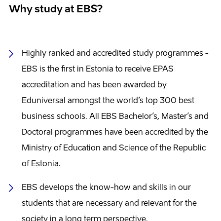
Why study at EBS?
Highly ranked and accredited study programmes -
EBS is the first in Estonia to receive EPAS
accreditation and has been awarded by
Eduniversal amongst the world’s top 300 best
business schools. All EBS Bachelor’s, Master’s and
Doctoral programmes have been accredited by the
Ministry of Education and Science of the Republic
of Estonia.
EBS develops the know-how and skills in our
students that are necessary and relevant for the
society in a long term perspective.