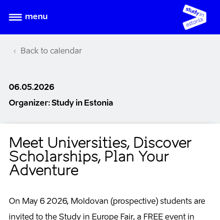
menu
Back to calendar
06.05.2026
Organizer: Study in Estonia
Meet Universities, Discover
Scholarships, Plan Your
Adventure
On May 6 2026, Moldovan (prospective) students are
invited to the Study in Europe Fair, a FREE event in