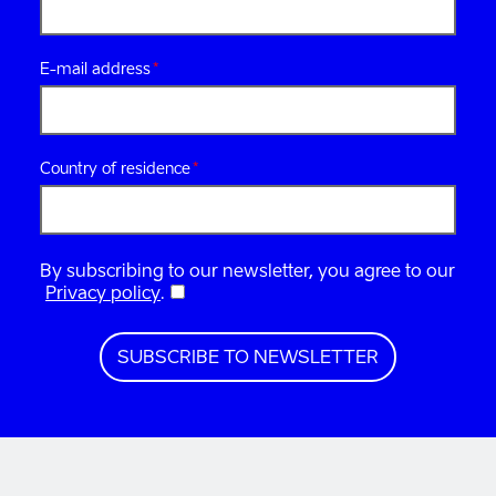
E-mail address
Country of residence
By subscribing to our newsletter, you agree to our
Privacy policy
.