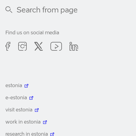
Find us on social media
estonia
e-estonia
visit estonia
work in estonia
research in estonia