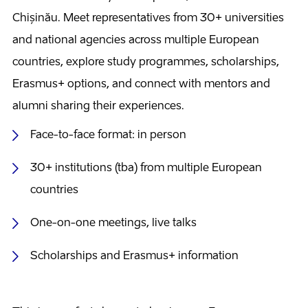
Chișinău. Meet representatives from 30+ universities
and national agencies across multiple European
countries, explore study programmes, scholarships,
Erasmus+ options, and connect with mentors and
alumni sharing their experiences.
Face-to-face format: in person
30+ institutions (tba) from multiple European
countries
One-on-one meetings, live talks
Scholarships and Erasmus+ information