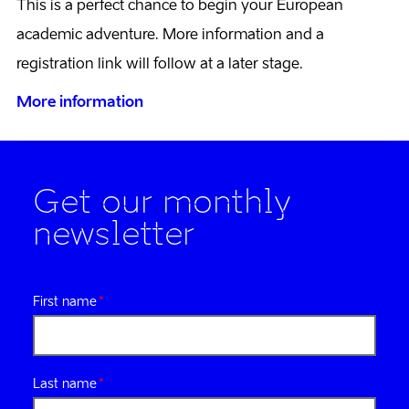
This is a perfect chance to begin your European
academic adventure. More information and a
registration link will follow at a later stage.
More information
Get our monthly
newsletter
First name
Last name